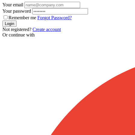
Your email
Your password
Remember me
Forgot Password?
Login
Not registered?
Create account
Or continue with