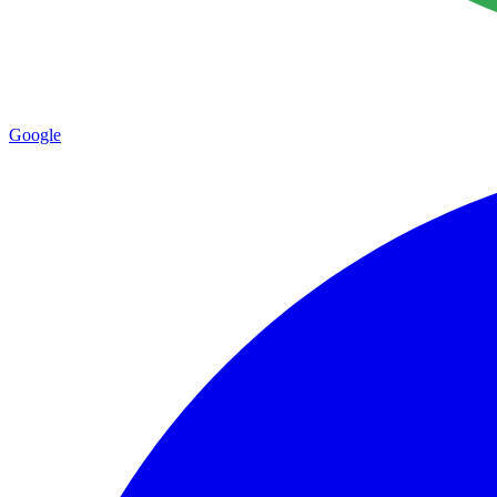
Google