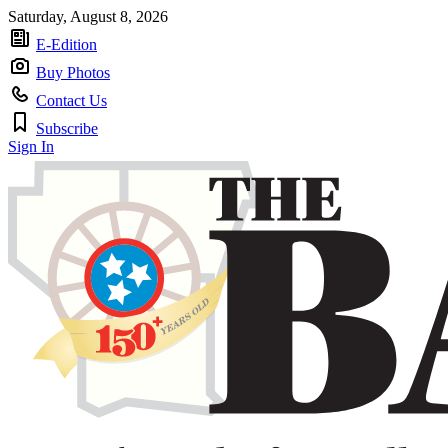
Saturday, August 8, 2026
E-Edition
Buy Photos
Contact Us
Subscribe
Sign In