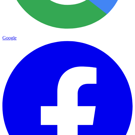
Google