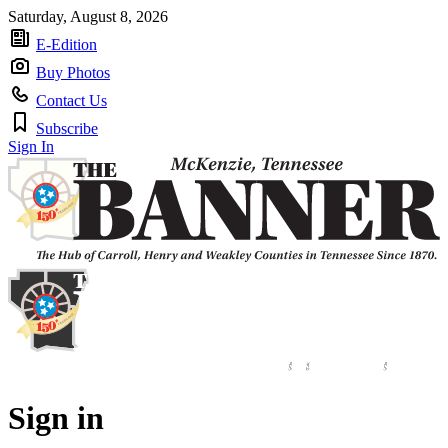
Saturday, August 8, 2026
E-Edition
Buy Photos
Contact Us
Subscribe
Sign In
Sign in