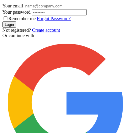
Your email
Your password
Remember me
Forgot Password?
Login
Not registered?
Create account
Or continue with