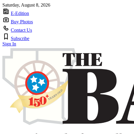
Saturday, August 8, 2026
E-Edition
Buy Photos
Contact Us
Subscribe
Sign In