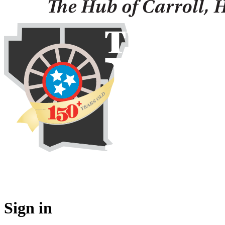
Sign in