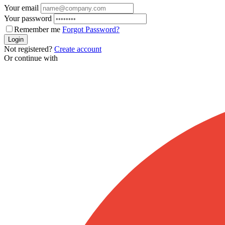
Your email
Your password
Remember me
Forgot Password?
Login
Not registered?
Create account
Or continue with