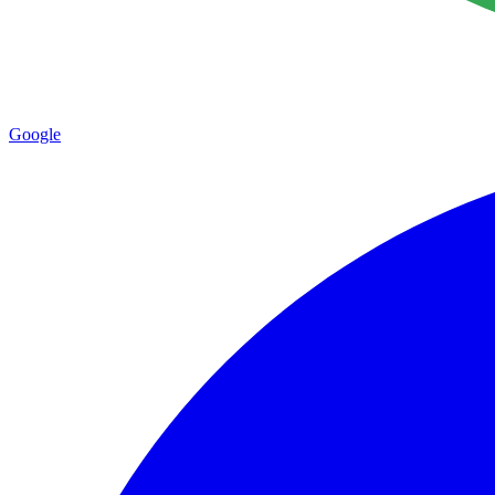
Google